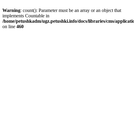
Warning
: count(): Parameter must be an array or an object that
implements Countable in
/home/petushkadm/ugz.petushki.info/docs/libraries/cms/applicat
on line
460