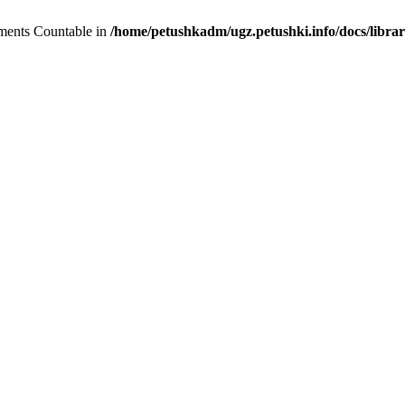
lements Countable in
/home/petushkadm/ugz.petushki.info/docs/librar