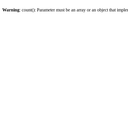
Warning
: count(): Parameter must be an array or an object that imp