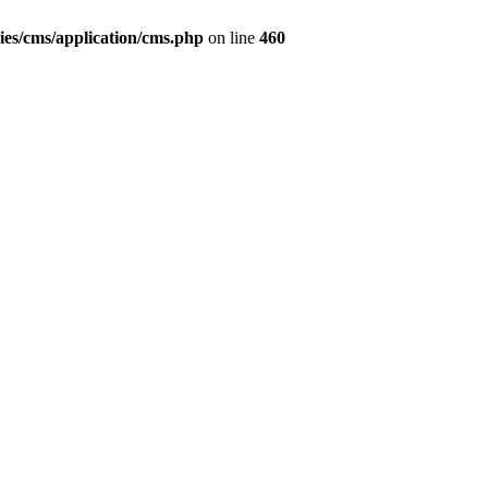
ies/cms/application/cms.php
on line
460