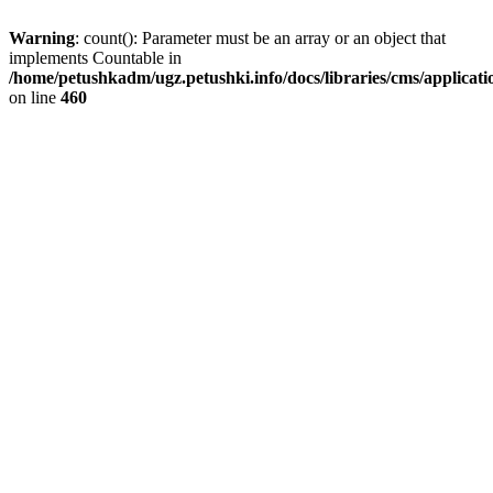
Warning
: count(): Parameter must be an array or an object that
implements Countable in
/home/petushkadm/ugz.petushki.info/docs/libraries/cms/applicat
on line
460