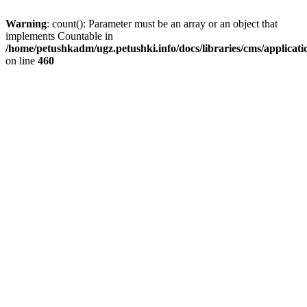
Warning
: count(): Parameter must be an array or an object that
implements Countable in
/home/petushkadm/ugz.petushki.info/docs/libraries/cms/applicat
on line
460