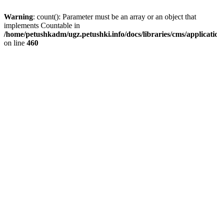
Warning
: count(): Parameter must be an array or an object that
implements Countable in
/home/petushkadm/ugz.petushki.info/docs/libraries/cms/applicat
on line
460