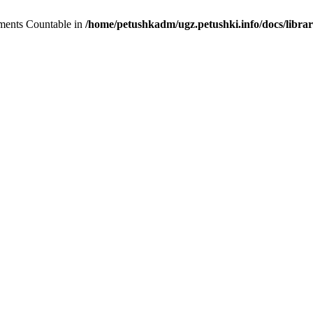
lements Countable in
/home/petushkadm/ugz.petushki.info/docs/librar