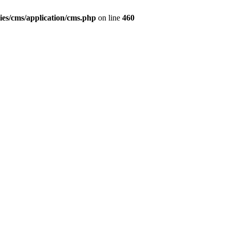
ies/cms/application/cms.php
on line
460