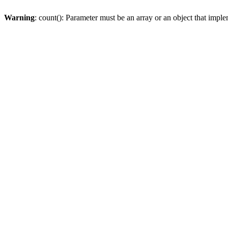
Warning
: count(): Parameter must be an array or an object that imp