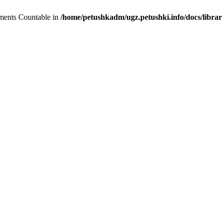
lements Countable in
/home/petushkadm/ugz.petushki.info/docs/librar