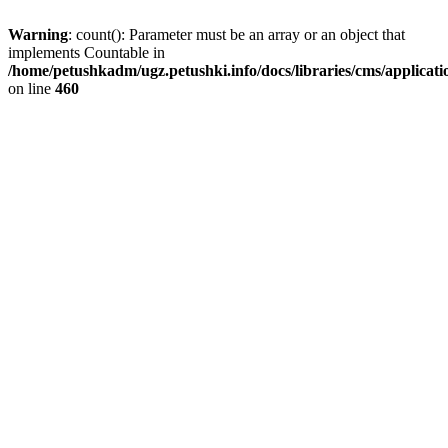
Warning
: count(): Parameter must be an array or an object that
implements Countable in
/home/petushkadm/ugz.petushki.info/docs/libraries/cms/applicat
on line
460