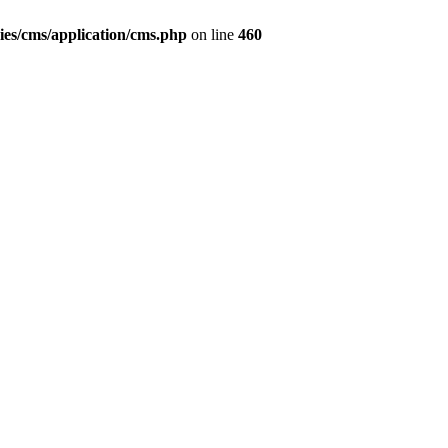
ies/cms/application/cms.php
on line
460