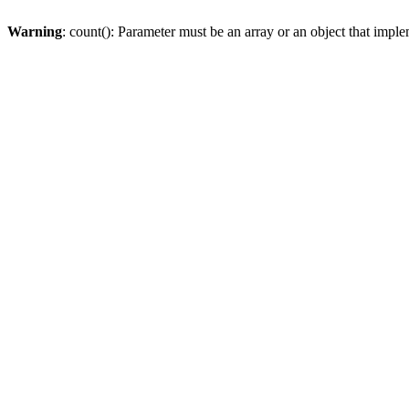
Warning
: count(): Parameter must be an array or an object that imp