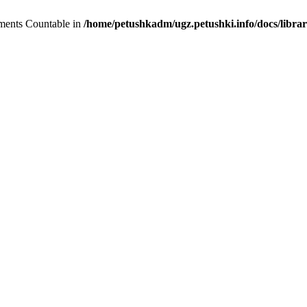
lements Countable in
/home/petushkadm/ugz.petushki.info/docs/librar