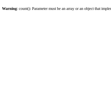
Warning
: count(): Parameter must be an array or an object that imp