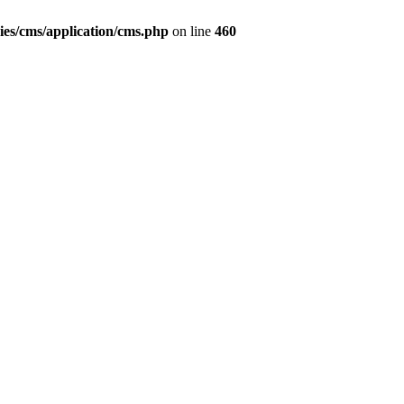
ies/cms/application/cms.php
on line
460