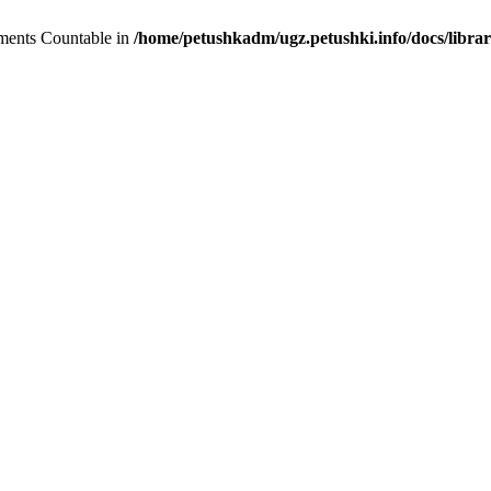
lements Countable in
/home/petushkadm/ugz.petushki.info/docs/librar